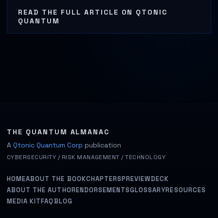
READ THE FULL ARTICLE ON QTONIC
QUANTUM
THE QUANTUM ALMANAC
A
Qtonic Quantum Corp
publication
CYBERSECURITY / RISK MANAGEMENT / TECHNOLOGY
HOME
ABOUT THE BOOK
CHAPTERS
PREVIEW
DECK
ABOUT THE AUTHOR
ENDORSEMENTS
GLOSSARY
RESOURCES
MEDIA KIT
FAQ
BLOG