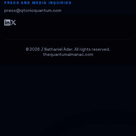
PRESS AND MEDIA INQUIRIES
press@qtonicquantum.com
© 2026 J Nathaniel Ader. All rights reserved.
thequantumalmanac.com