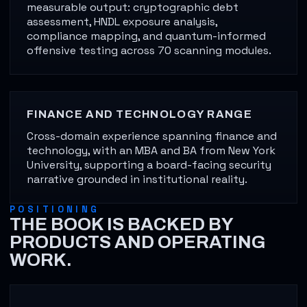
measurable output: cryptographic debt
assessment, HNDL exposure analysis,
compliance mapping, and quantum-informed
offensive testing across 70 scanning modules.
FINANCE AND TECHNOLOGY RANGE
Cross-domain experience spanning finance and
technology, with an MBA and BA from New York
University, supporting a board-facing security
narrative grounded in institutional reality.
POSITIONING
THE BOOK IS BACKED BY
PRODUCTS AND OPERATING
WORK.