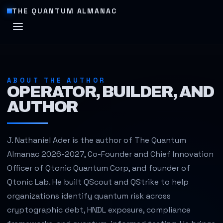
THE QUANTUM ALMANAC
ABOUT THE AUTHOR
OPERATOR, BUILDER, AND
AUTHOR
J. Nathaniel Ader is the author of The Quantum
Almanac 2026-2027, Co-Founder and Chief Innovation
Officer of Qtonic Quantum Corp, and founder of
Qtonic Lab. He built QScout and QStrike to help
organizations identify quantum risk across
cryptographic debt, HNDL exposure, compliance