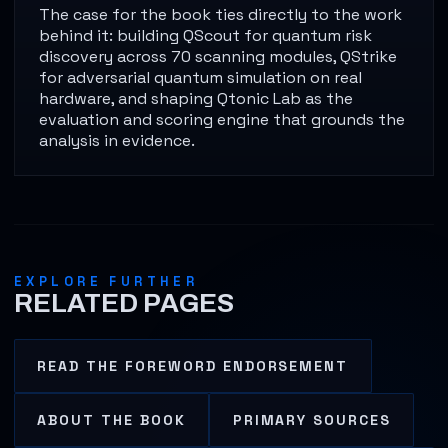
The case for the book ties directly to the work
behind it: building QScout for quantum risk
discovery across 70 scanning modules, QStrike
for adversarial quantum simulation on real
hardware, and shaping Qtonic Lab as the
evaluation and scoring engine that grounds the
analysis in evidence.
EXPLORE FURTHER
RELATED PAGES
READ THE FOREWORD ENDORSEMENT
ABOUT THE BOOK
PRIMARY SOURCES