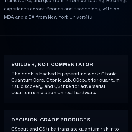
frameworks, and quantum-informed testing. He brings
experience across finance and technology, with an
MBA and a BA from New York University.
J. Nathaniel Ader is the author of The Quantum Almanac 
BUILDER, NOT COMMENTATOR
The book is backed by operating work: Qtonic
Quantum Corp, Qtonic Lab, QScout for quantum
risk discovery, and QStrike for adversarial
quantum simulation on real hardware.
DECISION-GRADE PRODUCTS
QScout and QStrike translate quantum risk into